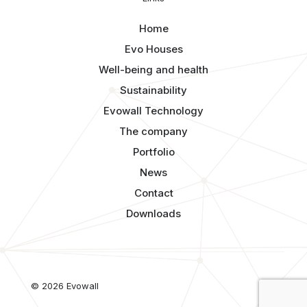
Home
Evo Houses
Well-being and health
Sustainability
Evowall Technology
The company
Portfolio
News
Contact
Downloads
© 2026 Evowall