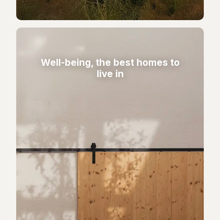
Well-being, the best homes to
live in