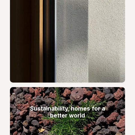
Sustainability, homes for a
better world