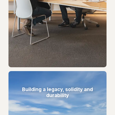
Building a legacy, solidity and
durability