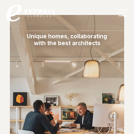
English
Unique homes, collaborating
with the best architects