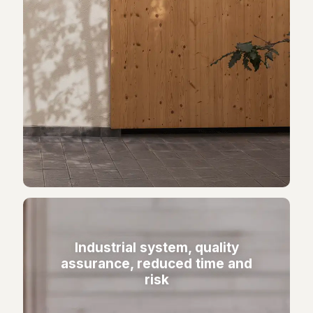
Industrial system, quality
assurance, reduced time and
risk