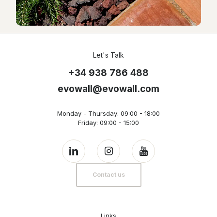
Let's Talk
+34 938 786 488
evowall@evowall.com
Monday - Thursday: 09:00 - 18:00
Friday: 09:00 - 15:00
Contact us
Links