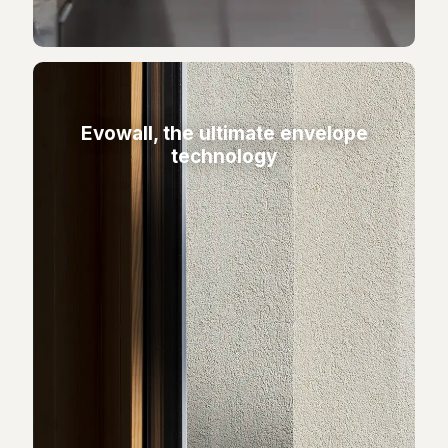
Evowall, the ultimate envelope
technology