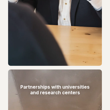
Partnerships with universities
and research centers