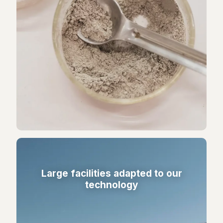
Large facilities adapted to our
technology