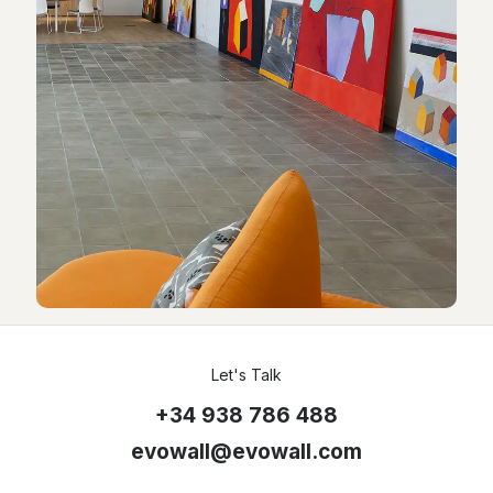
Let's Talk
+34 938 786 488
evowall@evowall.com