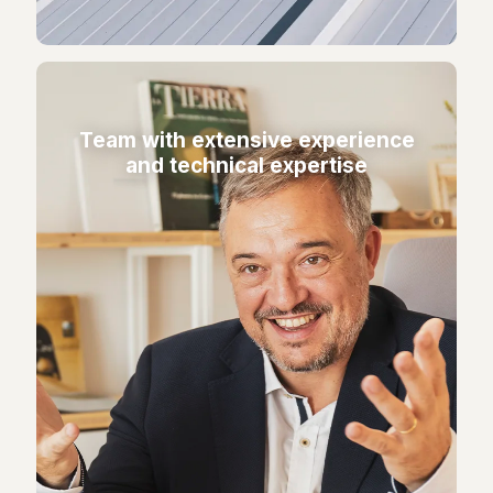
Team with extensive experience
and technical expertise