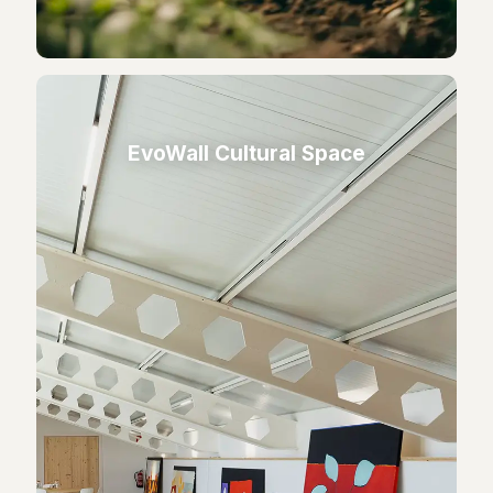
EvoWall Cultural Space