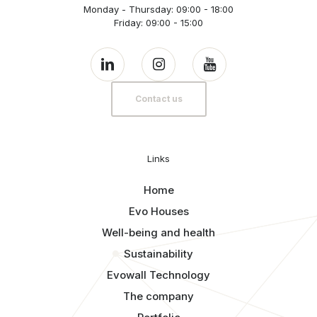
Monday - Thursday: 09:00 - 18:00
Friday: 09:00 - 15:00
Contact us
Links
Home
Evo Houses
Well-being and health
Sustainability
Evowall Technology
The company