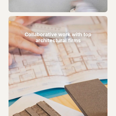
Collaborative work with top
architectural firms