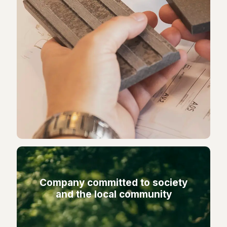
Company committed to society
and the local community