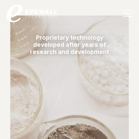
English
Proprietary technology
developed after years of
research and development