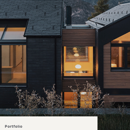
Portfolio