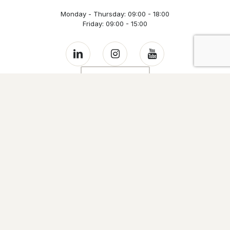
Monday - Thursday: 09:00 - 18:00
Friday: 09:00 - 15:00
Contact us
Links
Home
Evo Houses
Well-being and health
Sustainability
Evowall Technology
The company