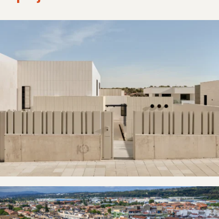
Villaviciosa de Odón
La Garriga