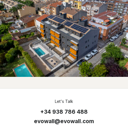
Let's Talk
+34 938 786 488
evowall@evowall.com