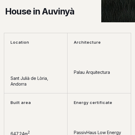
House in Auvinyà
Location
Architecture
Palau Arquitectura
Sant Julià de Lòria,
Andorra
Built area
Energy certificate
PassivHaus Low Energy
2
647,24m