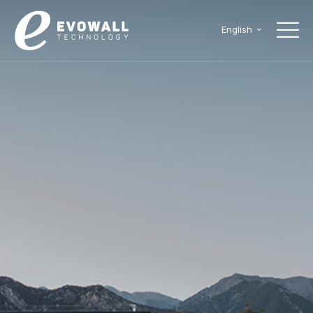
English