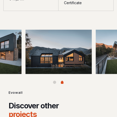
Certificate
Evowall
Discover other
projects