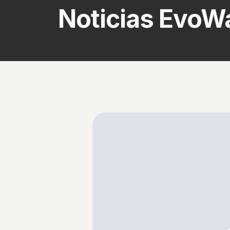
Noticias EvoWa