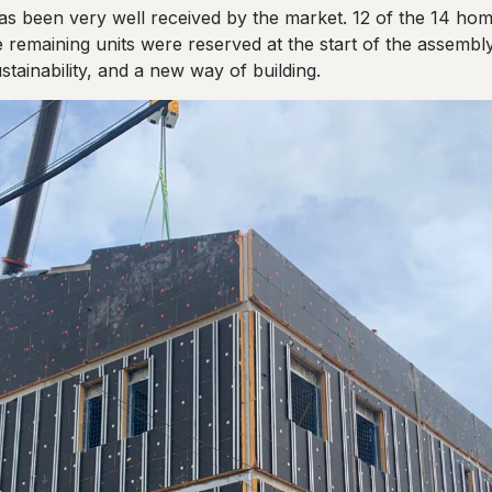
has been very well received by the market. 12 of the 14 ho
 remaining units were reserved at the start of the assembly
ustainability, and a new way of building.