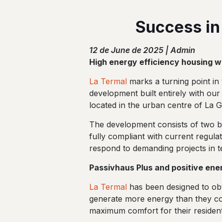
Success in
12 de June de 2025 | Admin
High energy efficiency housing wit
La Termal
marks a turning point in t
development built entirely with our
located in the urban centre of La G
The development consists of two buil
fully compliant with current regula
respond to demanding projects in t
Passivhaus Plus and positive ene
La Termal
has been designed to obta
generate more energy than they co
maximum comfort for their resident