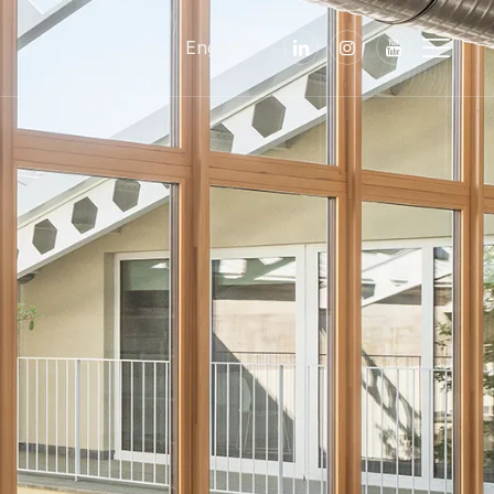
English