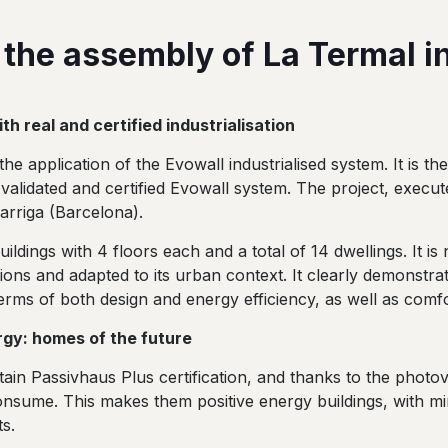
 the assembly of La Termal in
h real and certified industrialisation
he application of the Evowall industrialised system. It is the
 validated and certified Evowall system. The project, execu
arriga (Barcelona).
dings with 4 floors each and a total of 14 dwellings. It is 
tions and adapted to its urban context. It clearly demonstra
erms of both design and energy efficiency, as well as comfo
rgy: homes of the future
in Passivhaus Plus certification, and thanks to the photovol
nsume. This makes them positive energy buildings, with m
s.