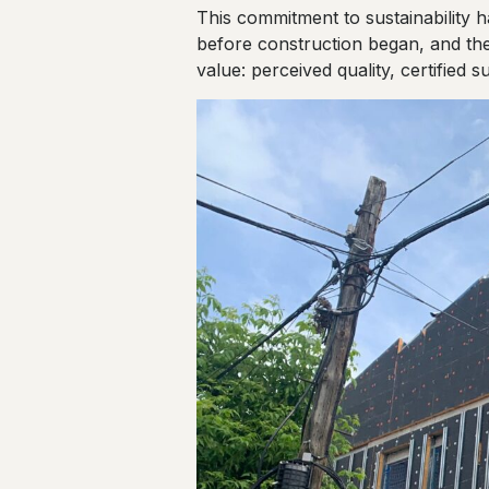
This commitment to sustainability 
before construction began, and the
value: perceived quality, certified s