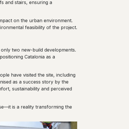
fs and stairs, ensuring a
 impact on the urban environment.
onmental feasibility of the project.
f only two new-build developments.
ositioning Catalonia as a
le have visited the site, including
ognised as a success story by the
mfort, sustainability and perceived
e—it is a reality transforming the