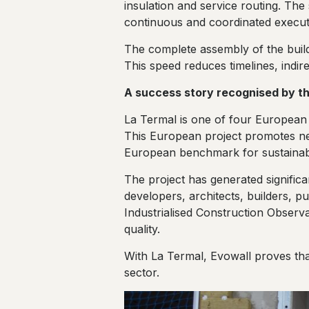
insulation and service routing. The
continuous and coordinated execut
The complete assembly of the build
This speed reduces timelines, indir
A success story recognised by th
La Termal is one of four European 
This European project promotes new
European benchmark for sustainab
The project has generated significa
developers, architects, builders, pu
Industrialised Construction Observato
quality.
With La Termal, Evowall proves that 
sector.