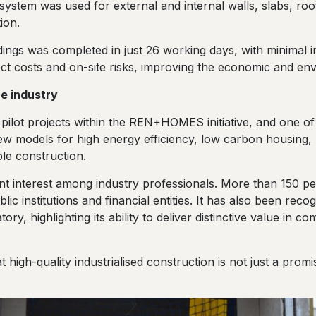
 system was used for external and internal walls, slabs, roo
ion.
ings was completed in just 26 working days, with minimal
ect costs and on-site risks, improving the economic and envir
e industry
pilot projects within the REN+HOMES initiative, and one o
 models for high energy efficiency, low carbon housing, p
le construction.
nt interest among industry professionals. More than 150 peop
blic institutions and financial entities. It has also been rec
ry, highlighting its ability to deliver distinctive value in co
high-quality industrialised construction is not just a promis