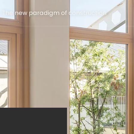
The new paradigm of construction