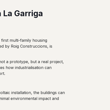
 La Garriga
 first multi-family housing
ted by Roig Construccions, is
not a prototype, but a real project,
tes how industrialisation can
rt.
taic installation, the buildings can
inimal environmental impact and