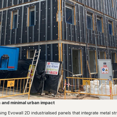
on and minimal urban impact
sing Evowall 2D industrialised panels that integrate metal s