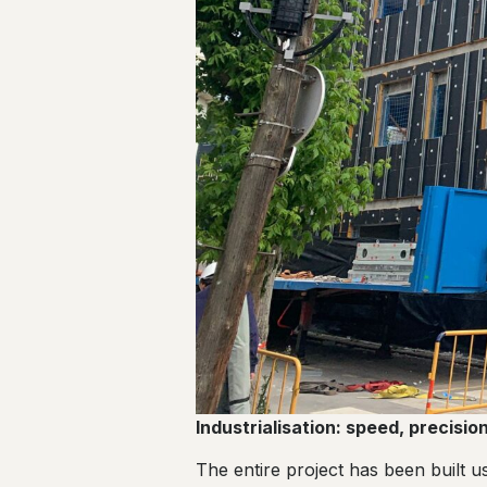
Industrialisation: speed, precisi
The entire project has been built u