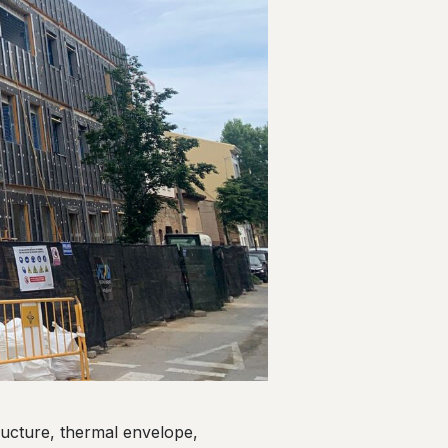
tructure, thermal envelope,