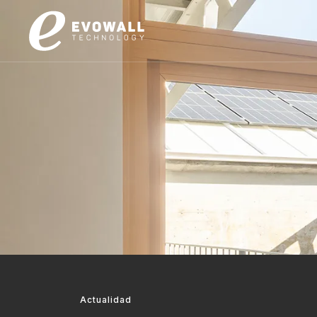
Actualidad