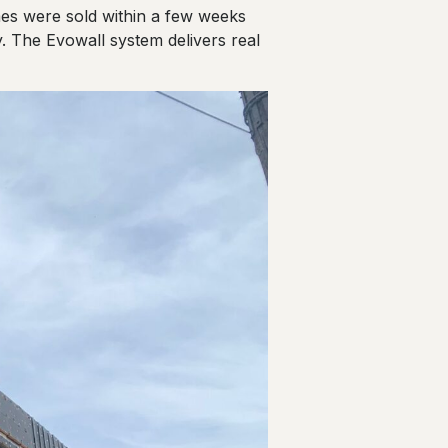
mes were sold within a few weeks
. The Evowall system delivers real