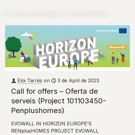
The new paradigm of construction
Eloi Tarrés
on
3 de April de 2023
Call for offers – Oferta de
serveis (Project 101103450-
Penplushomes)
EVOWALL IN HORIZON EUROPE’S
RENplusHOMES PROJECT EVOWALL