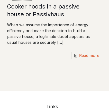
Cooker hoods in a passive
house or Passivhaus
When we assume the importance of energy
efficiency and make the decision to build a
passive house, a legitimate doubt appears as
usual houses are securely
[…]
Read more
Links