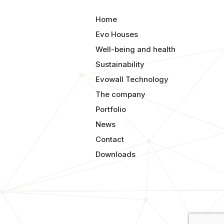
Home
Evo Houses
Well-being and health
Sustainability
Evowall Technology
The company
Portfolio
News
Contact
Downloads