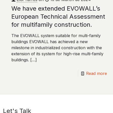
We have extended EVOWALL’s
European Technical Assessment
for multifamily construction.
The EVOWALL system suitable for multi-family
buildings EVOWALL has achieved a new
milestone in industrialized construction with the
extension of its system for high-rise multi-family
buildings.
[…]
Read more
Let's Talk