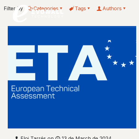
Filter by
Categories
Tags
Authors
Eloi Tarrés
on
13 de March de 2024