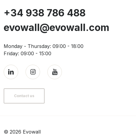
+34 938 786 488
evowall@evowall.com
Monday - Thursday: 09:00 - 18:00
Friday: 09:00 - 15:00
Contact us
© 2026 Evowall