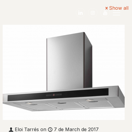
Show all
English
Eloi Tarrés
on
7 de March de 2017