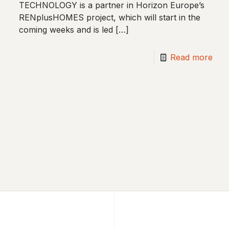
TECHNOLOGY is a partner in Horizon Europe’s
RENplusHOMES project, which will start in the
coming weeks and is led
[…]
Read more