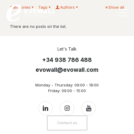
Categories
Tags
Authors
Show all
English
There are no posts on the list.
Let's Talk
+34 938 786 488
evowall@evowall.com
Monday - Thursday: 09:00 - 18:00
Friday: 09:00 - 15:00
Contact us