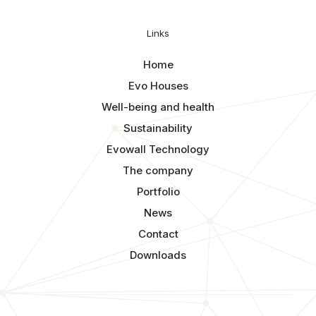
Links
Home
Evo Houses
Well-being and health
Sustainability
Evowall Technology
The company
Portfolio
News
Contact
Downloads